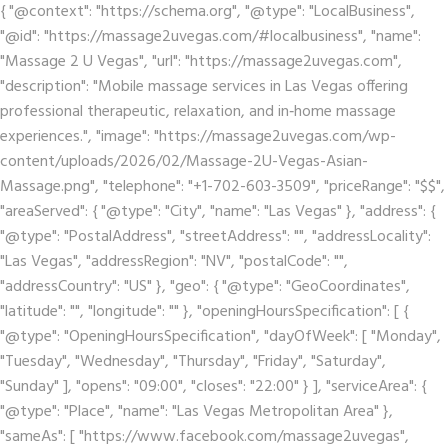
{ "@context": "https://schema.org", "@type": "LocalBusiness",
"@id": "https://massage2uvegas.com/#localbusiness", "name":
"Massage 2 U Vegas", "url": "https://massage2uvegas.com",
"description": "Mobile massage services in Las Vegas offering
professional therapeutic, relaxation, and in‑home massage
experiences.", "image": "https://massage2uvegas.com/wp-
content/uploads/2026/02/Massage-2U-Vegas-Asian-
Massage.png", "telephone": "+1-702-603-3509", "priceRange": "$$",
"areaServed": { "@type": "City", "name": "Las Vegas" }, "address": {
"@type": "PostalAddress", "streetAddress": "", "addressLocality":
"Las Vegas", "addressRegion": "NV", "postalCode": "",
"addressCountry": "US" }, "geo": { "@type": "GeoCoordinates",
"latitude": "", "longitude": "" }, "openingHoursSpecification": [ {
"@type": "OpeningHoursSpecification", "dayOfWeek": [ "Monday",
"Tuesday", "Wednesday", "Thursday", "Friday", "Saturday",
"Sunday" ], "opens": "09:00", "closes": "22:00" } ], "serviceArea": {
"@type": "Place", "name": "Las Vegas Metropolitan Area" },
"sameAs": [ "https://www.facebook.com/massage2uvegas",