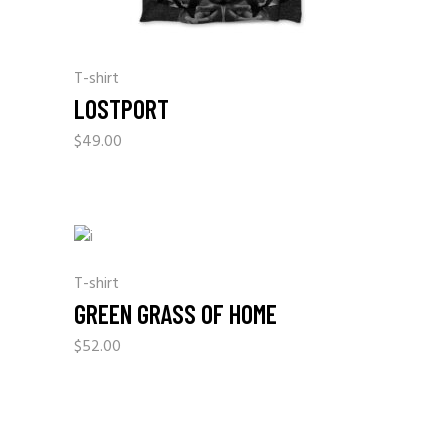
T-shirt
LOSTPORT
$
49.00
T-shirt
GREEN GRASS OF HOME
$
52.00