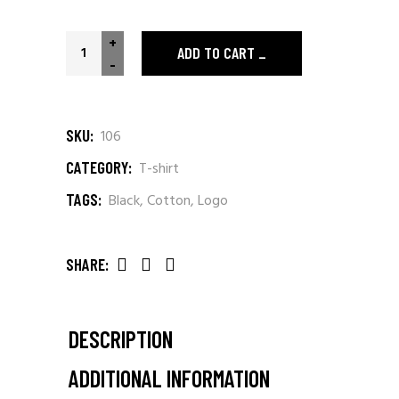
Worldwide Connection quantity
+
ADD TO CART
-
SKU:
106
CATEGORY:
T-shirt
TAGS:
Black
,
Cotton
,
Logo
SHARE:
DESCRIPTION
ADDITIONAL INFORMATION