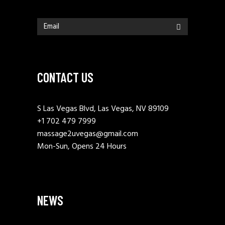
CONTACT US
S Las Vegas Blvd, Las Vegas, NV 89109
+1 702 479 7999
massage2uvegas@gmail.com
Mon-Sun, Opens 24 Hours
NEWS