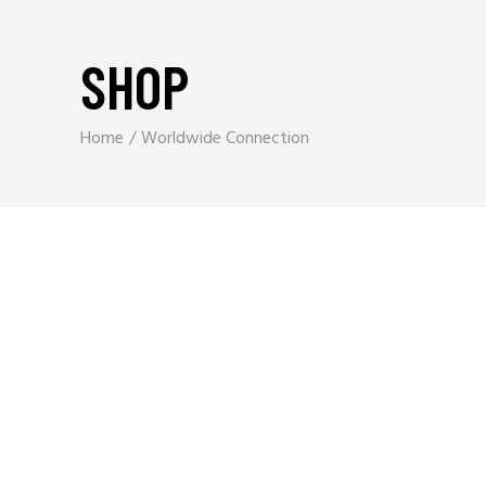
SHOP
Home
Worldwide Connection