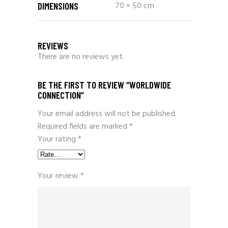
70 × 50 cm
DIMENSIONS
REVIEWS
There are no reviews yet.
BE THE FIRST TO REVIEW “WORLDWIDE
CONNECTION”
Your email address will not be published.
Required fields are marked
*
Your rating
*
Your review
*