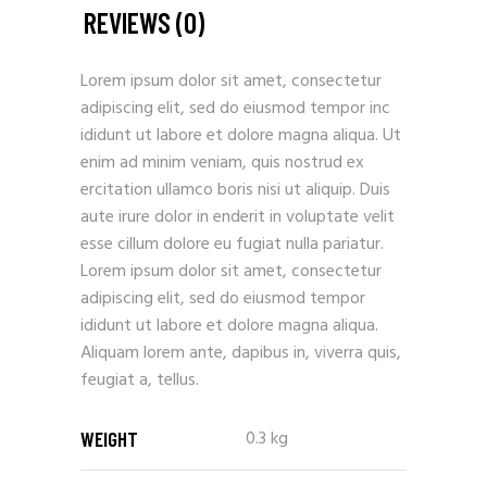
REVIEWS (0)
Lorem ipsum dolor sit amet, consectetur
adipiscing elit, sed do eiusmod tempor inc
ididunt ut labore et dolore magna aliqua. Ut
enim ad minim veniam, quis nostrud ex
ercitation ullamco boris nisi ut aliquip. Duis
aute irure dolor in enderit in voluptate velit
esse cillum dolore eu fugiat nulla pariatur.
Lorem ipsum dolor sit amet, consectetur
adipiscing elit, sed do eiusmod tempor
ididunt ut labore et dolore magna aliqua.
Aliquam lorem ante, dapibus in, viverra quis,
feugiat a, tellus.
0.3 kg
WEIGHT