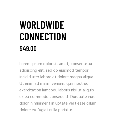
WORLDWIDE
CONNECTION
$
49.00
Lorem ipsum dolor sit amet, consectetur
adipiscing elit, sed do eiusmod tempor
incidid uter labore et dolore magna aliqua.
Ut enim ad minim veniam, quis nostrud
exercitation lamcodu laboris nisi ut aliquip
ex ea commodo consequat. Duis aute irure
dolor in minimerit in uptate velit esse cillum
dolore eu fugiat nulla pariatur.