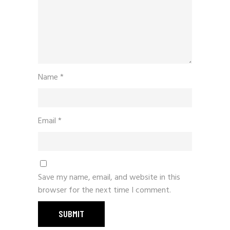
Name
*
Email
*
Save my name, email, and website in this
browser for the next time I comment.