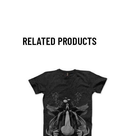
RELATED PRODUCTS