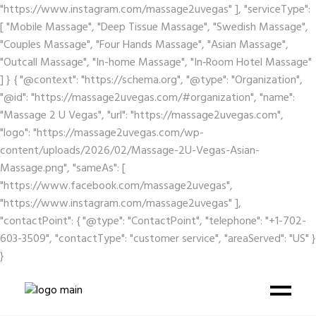
"https://www.instagram.com/massage2uvegas" ], "serviceType":
[ "Mobile Massage", "Deep Tissue Massage", "Swedish Massage",
"Couples Massage", "Four Hands Massage", "Asian Massage",
"Outcall Massage", "In-home Massage", "In‑Room Hotel Massage"
] } { "@context": "https://schema.org", "@type": "Organization",
"@id": "https://massage2uvegas.com/#organization", "name":
"Massage 2 U Vegas", "url": "https://massage2uvegas.com",
"logo": "https://massage2uvegas.com/wp-
content/uploads/2026/02/Massage-2U-Vegas-Asian-
Massage.png", "sameAs": [
"https://www.facebook.com/massage2uvegas",
"https://www.instagram.com/massage2uvegas" ],
"contactPoint": { "@type": "ContactPoint", "telephone": "+1-702-
603-3509", "contactType": "customer service", "areaServed": "US" }
}