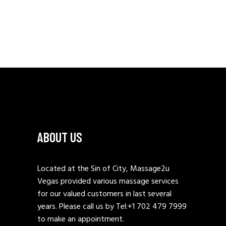
ABOUT US
Located at the Sin of City, Massage2u
Vegas provided various massage services
for our valued customers in last several
years. Please call us by Tel:
+1 702 479 7999
to make an appointment.