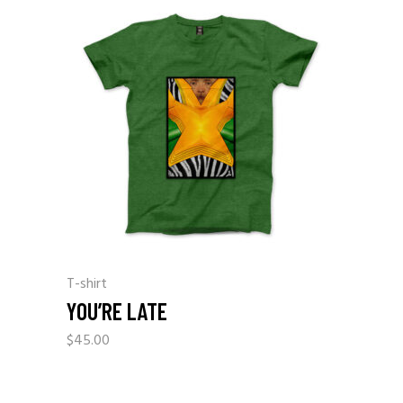
T-shirt
YOU’RE LATE
$
45.00